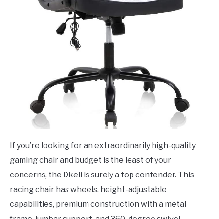
If you’re looking for an extraordinarily high-quality
gaming chair and budget is the least of your
concerns, the Dkeli is surely a top contender. This
racing chair has wheels. height-adjustable
capabilities, premium construction with a metal
frame, lumbar support, and 360-degree swivel.