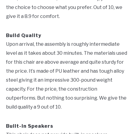
the choice to choose what you prefer. Out of 10, we
give it a 8.9 for comfort.
Build Quality
Upon arrival, the assembly is roughly intermediate
level as it takes about 30 minutes. The materials used
for this chair are above average and quite sturdy for
the price. It’s made of PU leather and has tough alloy
steel giving it an impressive 300-pound weight
capacity. For the price, the construction
outperforms. But nothing too surprising. We give the
build quality a 9 out of 10.
Built-in Speakers