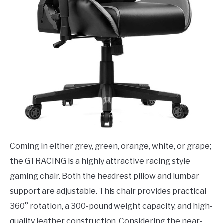
Coming in either grey, green, orange, white, or grape;
the GTRACING is a highly attractive racing style
gaming chair. Both the headrest pillow and lumbar
support are adjustable. This chair provides practical
360° rotation, a 300-pound weight capacity, and high-
quality leather construction. Considering the near-