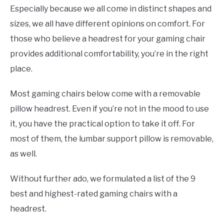
Especially because we all come in distinct shapes and
sizes, we all have different opinions on comfort. For
those who believe a headrest for your gaming chair
provides additional comfortability, you’re in the right
place.
Most gaming chairs below come with a removable
pillow headrest. Even if you’re not in the mood to use
it, you have the practical option to take it off. For
most of them, the lumbar support pillow is removable,
as well.
Without further ado, we formulated a list of the 9
best and highest-rated gaming chairs with a
headrest.