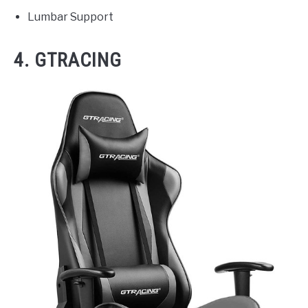
Lumbar Support
4. GTRACING