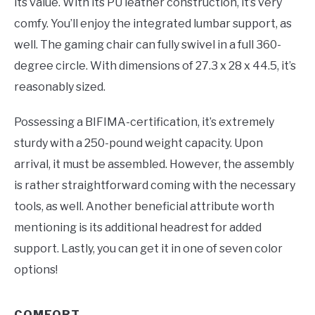
its value. With its PU leather construction, it’s very
comfy. You’ll enjoy the integrated lumbar support, as
well. The gaming chair can fully swivel in a full 360-
degree circle. With dimensions of 27.3 x 28 x 44.5, it’s
reasonably sized.
Possessing a BIFIMA-certification, it’s extremely
sturdy with a 250-pound weight capacity. Upon
arrival, it must be assembled. However, the assembly
is rather straightforward coming with the necessary
tools, as well. Another beneficial attribute worth
mentioning is its additional headrest for added
support. Lastly, you can get it in one of seven color
options!
COMFORT