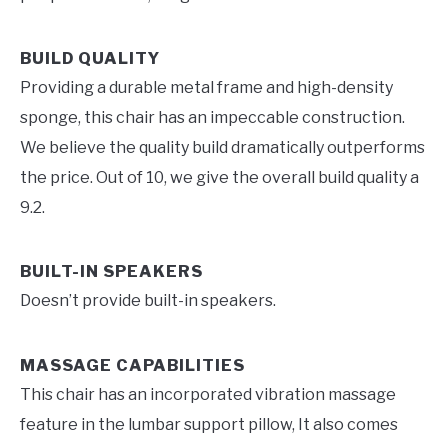
BUILD QUALITY
Providing a durable metal frame and high-density
sponge, this chair has an impeccable construction.
We believe the quality build dramatically outperforms
the price. Out of 10, we give the overall build quality a
9.2.
BUILT-IN SPEAKERS
Doesn’t provide built-in speakers.
MASSAGE CAPABILITIES
This chair has an incorporated vibration massage
feature in the lumbar support pillow, It also comes