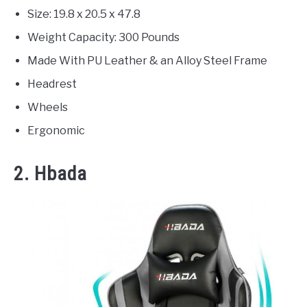
Size: 19.8 x 20.5 x 47.8
Weight Capacity: 300 Pounds
Made With PU Leather & an Alloy Steel Frame
Headrest
Wheels
Ergonomic
2. Hbada