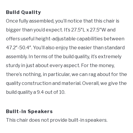
Build Quality
Once fully assembled, you’ll notice that this chair is
bigger than you’d expect. It’s 27.5″L x 27.5″W and
offers useful height-adjustable capabilities between
47.2″-50.4″. You’ll also enjoy the easier than standard
assembly. In terms of the build quality, it’s extremely
sturdy in just about every aspect. For the money,
there’s nothing, in particular, we can rag about for the
quality construction and material. Overall, we give the
build quality a 9.4 out of 10.
Built-in Speakers
This chair does not provide built-in speakers.