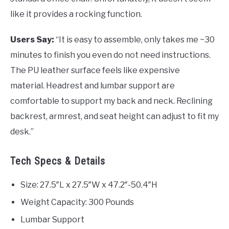
like it provides a rocking function.
Users Say:
“It is easy to assemble, only takes me ~30
minutes to finish you even do not need instructions.
The PU leather surface feels like expensive
material. Headrest and lumbar support are
comfortable to support my back and neck. Reclining
backrest, armrest, and seat height can adjust to fit my
desk.”
Tech Specs & Details
Size: 27.5″L x 27.5″W x 47.2″-50.4″H
Weight Capacity: 300 Pounds
Lumbar Support