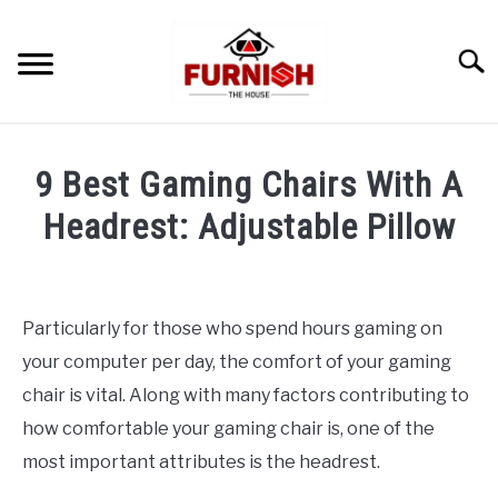
Skip
to
Searc
content
9 Best Gaming Chairs With A
Headrest: Adjustable Pillow
Written
by
wpx_
Particularly for those who spend hours gaming on
your computer per day, the comfort of your gaming
in
Uncategorized
chair is vital. Along with many factors contributing to
how comfortable your gaming chair is, one of the
most important attributes is the headrest.