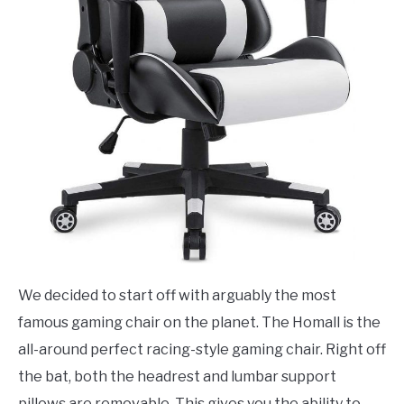
We decided to start off with arguably the most
famous gaming chair on the planet. The Homall is the
all-around perfect racing-style gaming chair. Right off
the bat, both the headrest and lumbar support
pillows are removable. This gives you the ability to