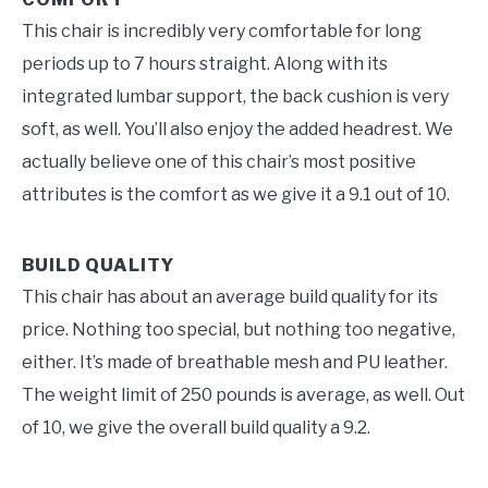
This chair is incredibly very comfortable for long
periods up to 7 hours straight. Along with its
integrated lumbar support, the back cushion is very
soft, as well. You’ll also enjoy the added headrest. We
actually believe one of this chair’s most positive
attributes is the comfort as we give it a 9.1 out of 10.
BUILD QUALITY
This chair has about an average build quality for its
price. Nothing too special, but nothing too negative,
either. It’s made of breathable mesh and PU leather.
The weight limit of 250 pounds is average, as well. Out
of 10, we give the overall build quality a 9.2.