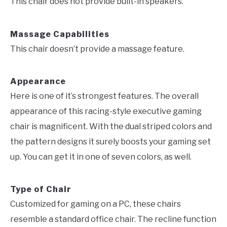
This chair does not provide built-in speakers.
Massage Capabilities
This chair doesn’t provide a massage feature.
Appearance
Here is one of it’s strongest features. The overall
appearance of this racing-style executive gaming
chair is magnificent. With the dual striped colors and
the pattern designs it surely boosts your gaming set
up. You can get it in one of seven colors, as well.
Type of Chair
Customized for gaming on a PC, these chairs
resemble a standard office chair. The recline function