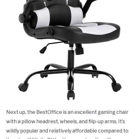
Next up, the BestOffice is an excellent gaming chair
with a pillow headrest, wheels, and flip-up arms. It’s
wildly popular and relatively affordable compared to