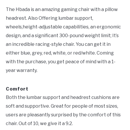
The Hbada is an amazing gaming chair with a pillow
headrest. Also Offering lumbar support,
wheels,height-adjustable capabilities, an ergonomic
design, and a significant 300-pound weight limit; It’s
an incredible racing-style chair. You can get it in
either blue, grey, red, white, or red/white. Coming
with the purchase, you get peace of mind with a 1-
year warranty.
Comfort
Both the lumbar support and headrest cushions are
soft and supportive. Great for people of most sizes,
users are pleasantly surprised by the comfort of this
chair. Out of 10, we give it a 9.2.