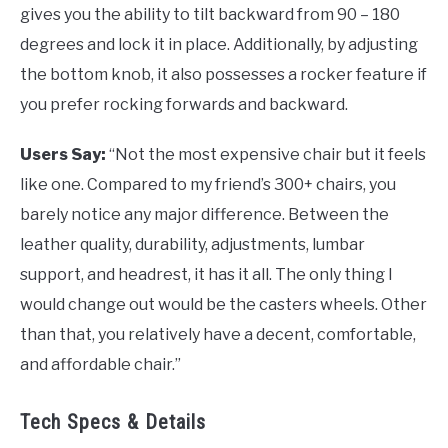
gives you the ability to tilt backward from 90 – 180
degrees and lock it in place. Additionally, by adjusting
the bottom knob, it also possesses a rocker feature if
you prefer rocking forwards and backward.
Users Say:
“Not the most expensive chair but it feels
like one. Compared to my friend’s 300+ chairs, you
barely notice any major difference. Between the
leather quality, durability, adjustments, lumbar
support, and headrest, it has it all. The only thing I
would change out would be the casters wheels. Other
than that, you relatively have a decent, comfortable,
and affordable chair.”
Tech Specs & Details