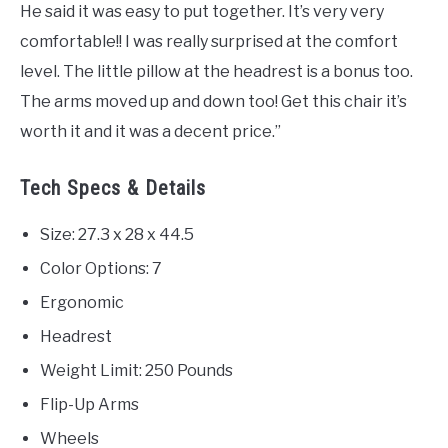
He said it was easy to put together. It’s very very
comfortable!! I was really surprised at the comfort
level. The little pillow at the headrest is a bonus too.
The arms moved up and down too! Get this chair it’s
worth it and it was a decent price.”
Tech Specs & Details
Size: 27.3 x 28 x 44.5
Color Options: 7
Ergonomic
Headrest
Weight Limit: 250 Pounds
Flip-Up Arms
Wheels