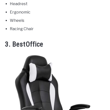
Headrest
Ergonomic
Wheels
Racing Chair
3. BestOffice