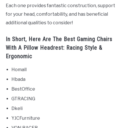
Each one provides fantastic construction, support
for your head, comfortability, and has beneficial
additional qualities to consider!
In Short, Here Are The Best Gaming Chairs
With A Pillow Headrest: Racing Style &
Ergonomic
Homall
Hbada
BestOffice
GTRACING
Dkeli
YJCFurniture
VON RACER