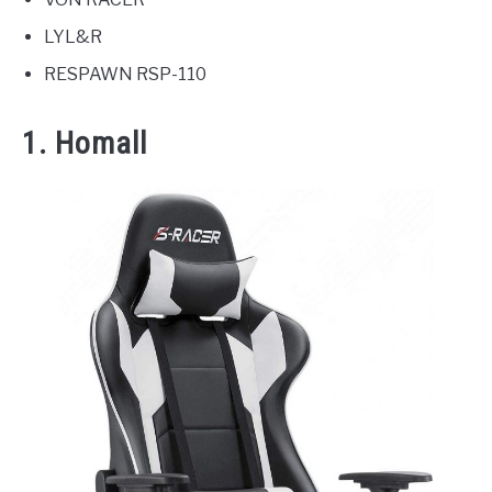
LYL&R
RESPAWN RSP-110
1. Homall