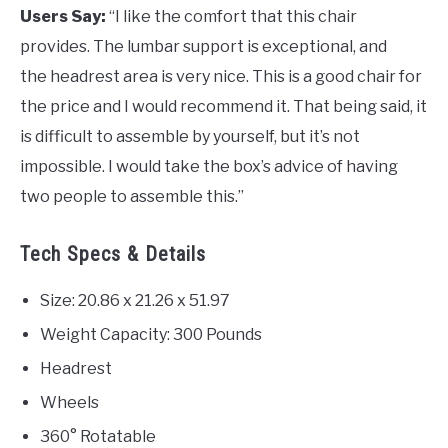
Users Say:
“I like the comfort that this chair
provides. The lumbar support is exceptional, and
the headrest area is very nice. This is a good chair for
the price and I would recommend it. That being said, it
is difficult to assemble by yourself, but it’s not
impossible. I would take the box’s advice of having
two people to assemble this.”
Tech Specs & Details
Size: 20.86 x 21.26 x 51.97
Weight Capacity: 300 Pounds
Headrest
Wheels
360° Rotatable