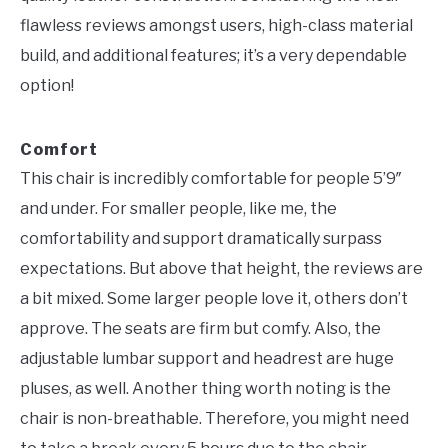
flawless reviews amongst users, high-class material
build, and additional features; it’s a very dependable
option!
Comfort
This chair is incredibly comfortable for people 5’9″
and under. For smaller people, like me, the
comfortability and support dramatically surpass
expectations. But above that height, the reviews are
a bit mixed. Some larger people love it, others don’t
approve. The seats are firm but comfy. Also, the
adjustable lumbar support and headrest are huge
pluses, as well. Another thing worth noting is the
chair is non-breathable. Therefore, you might need