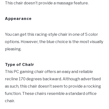
This chair doesn’t provide a massage feature.
Appearance
You can get this racing-style chair in one of 5 color
options. However, the blue choice is the most visually
pleasing.
Type of Chair
This PC gaming chair offers an easy and reliable
recline 170 degrees backward. Although advertised
as such, this chair doesn’t seem to provide a rocking
function. These chairs resemble a standard office
chair.