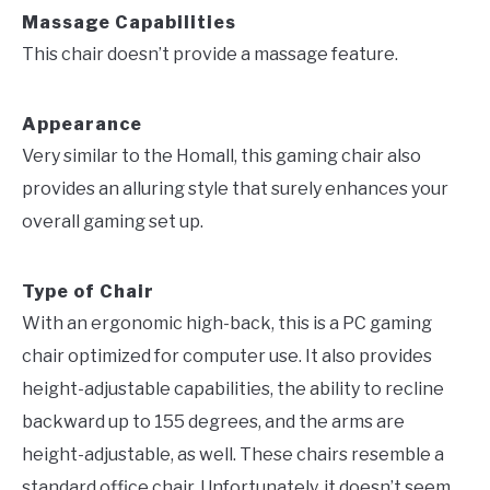
Massage Capabilities
This chair doesn’t provide a massage feature.
Appearance
Very similar to the Homall, this gaming chair also
provides an alluring style that surely enhances your
overall gaming set up.
Type of Chair
With an ergonomic high-back, this is a PC gaming
chair optimized for computer use. It also provides
height-adjustable capabilities, the ability to recline
backward up to 155 degrees, and the arms are
height-adjustable, as well. These chairs resemble a
standard office chair. Unfortunately, it doesn’t seem