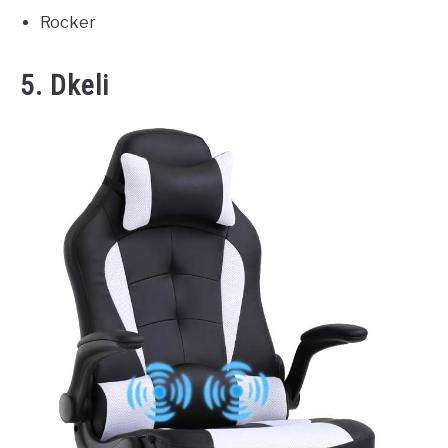
Rocker
5. Dkeli