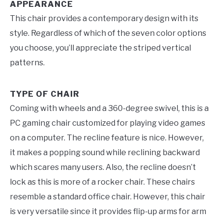
APPEARANCE
This chair provides a contemporary design with its
style. Regardless of which of the seven color options
you choose, you’ll appreciate the striped vertical
patterns.
TYPE OF CHAIR
Coming with wheels and a 360-degree swivel, this is a
PC gaming chair customized for playing video games
on a computer. The recline feature is nice. However,
it makes a popping sound while reclining backward
which scares many users. Also, the recline doesn’t
lock as this is more of a rocker chair. These chairs
resemble a standard office chair. However, this chair
is very versatile since it provides flip-up arms for arm