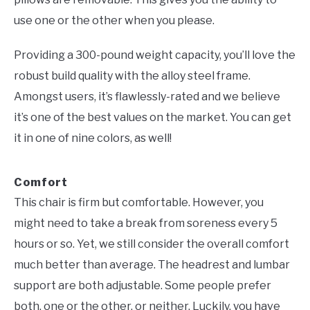
use one or the other when you please.
Providing a 300-pound weight capacity, you’ll love the
robust build quality with the alloy steel frame.
Amongst users, it’s flawlessly-rated and we believe
it’s one of the best values on the market. You can get
it in one of nine colors, as well!
Comfort
This chair is firm but comfortable. However, you
might need to take a break from soreness every 5
hours or so. Yet, we still consider the overall comfort
much better than average. The headrest and lumbar
support are both adjustable. Some people prefer
both, one or the other, or neither. Luckily, you have