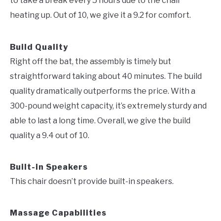
to take a break every 5 hours due to the chair
heating up. Out of 10, we give it a 9.2 for comfort.
Build Quality
Right off the bat, the assembly is timely but
straightforward taking about 40 minutes. The build
quality dramatically outperforms the price. With a
300-pound weight capacity, it’s extremely sturdy and
able to last a long time. Overall, we give the build
quality a 9.4 out of 10.
Built-in Speakers
This chair doesn’t provide built-in speakers.
Massage Capabilities