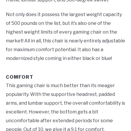
Not only does it possess the largest weight capacity
of 500 pounds on the list, but it’s also one of the
highest weight limits of every gaming chair on the
market! All in all, this chair is nearly entirely adjustable
for maximum comfort potential. It also has a
modernized style coming in either black or blue!
COMFORT
This gaming chair is much better than its meager
popularity. With the supportive headrest, padded
arms, and lumbar support, the overall comfortability is
excellent. However, the bottom gets a bit
uncomfortable after extended periods for some
people. Out of 10, we give it a 9.1 for comfort.