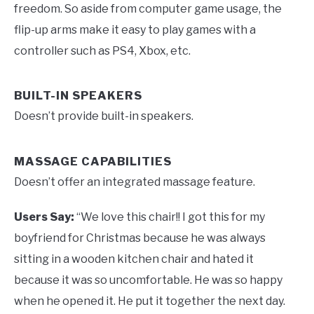
freedom. So aside from computer game usage, the
flip-up arms make it easy to play games with a
controller such as PS4, Xbox, etc.
BUILT-IN SPEAKERS
Doesn’t provide built-in speakers.
MASSAGE CAPABILITIES
Doesn’t offer an integrated massage feature.
Users Say:
“We love this chair!! I got this for my
boyfriend for Christmas because he was always
sitting in a wooden kitchen chair and hated it
because it was so uncomfortable. He was so happy
when he opened it. He put it together the next day.